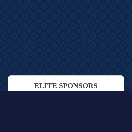
ELITE SPONSORS