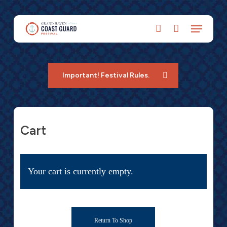
Skip
to
account
main
content
Important! Festival Rules.
Cart
Your cart is currently empty.
Return To Shop